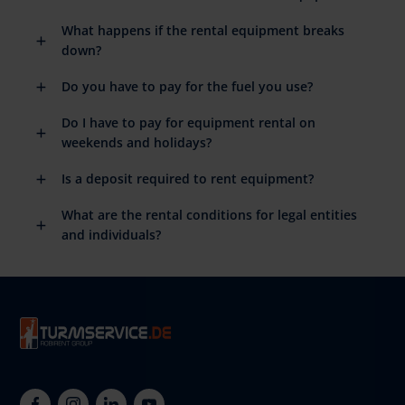
What happens if the rental equipment breaks
down?
Do you have to pay for the fuel you use?
Do I have to pay for equipment rental on
weekends and holidays?
Is a deposit required to rent equipment?
What are the rental conditions for legal entities
and individuals?