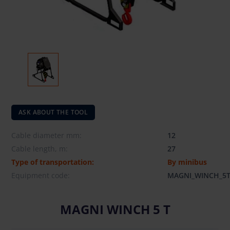
ASK ABOUT THE TOOL
Cable diameter mm:
12
Cable length, m:
27
Type of transportation:
By minibus
Equipment code:
MAGNI_WINCH_5
MAGNI WINCH 5 T