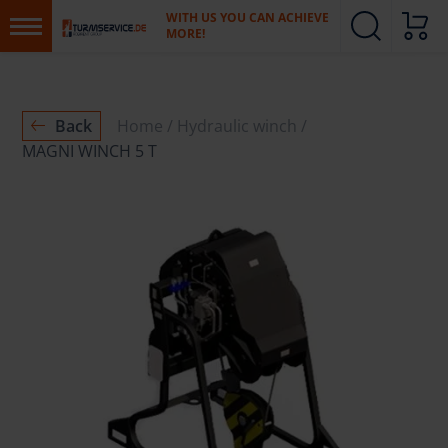
WITH US YOU CAN ACHIEVE
MORE!
Back
Home
Hydraulic winch
MAGNI WINCH 5 T