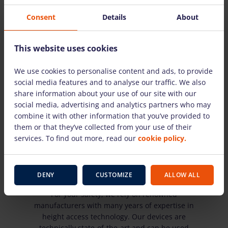
Consent
Details
About
This website uses cookies
We use cookies to personalise content and ads, to provide
You decide - we deliver or you pick up
social media features and to analyse our traffic. We also
share information about your use of our site with our
We rent within a radius of up to 100km.
social media, advertising and analytics partners who may
combine it with other information that you’ve provided to
them or that they’ve collected from your use of their
services. To find out more, read our
cookie policy.
State-of-the-art equipment technology
DENY
CUSTOMIZE
ALLOW ALL
For your safety, we rely on renowned
manufacturers with many years of expertise in
height access technology. Our devices are
technically state-of-the-art and can be used