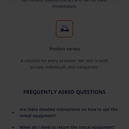
immediately.
Product variety
A solution for every problem. We rent to both
private individuals and companies.
FREQUENTLY ASKED QUESTIONS
Are there detailed instructions on how to use the
rental equipment?
When do I need to return the rental equipment?