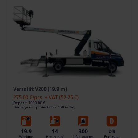
Versalift V200 (19.9 m)
275.00 €
/pcs. + VAT
(52.25 €)
Deposit: 1000.00 €
Damage risk protection 27.50 €/Day
19.9
14
300
Die
Working
Horizontal
Lift capacity,
Fuel type