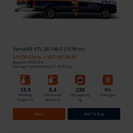
Versalift VTL-39-140-F (13.90 m)
216.00 €
/pcs. + VAT
(41.04 €)
Deposit: 1000.00 €
Damage risk protection 21.60 €/Day
13.9
8.4
230
Die
Working
Horizontal
Lift capacity,
Fuel type
Height, m
Reach, m
kg
Open
Add To Bag