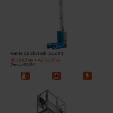
Genie QuickStock (6.52 m)
45.62 €
/Day + VAT
(8.67 €)
Deposit: 600.00 €
6.52
227
Ele
Working Height, m
Lift capacity, kg
Fuel type
Open
Add To Bag