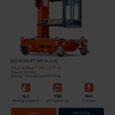
JLG ECOLIFT WR (4.2 m)
23.21 €
/Day + VAT
(4.41 €)
Deposit: 200.00 €
Damage risk protection 8.00 €/Day
4.2
150
Man
Working height, m
Lift capacity, kg
Fuel type
Open
Add To Bag