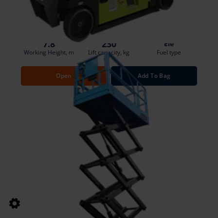
Damage risk protection 8.00 €/Day
7.8
230
Ele
Working Height, m
Lift capacity, kg
Fuel type
Open
Add To Bag