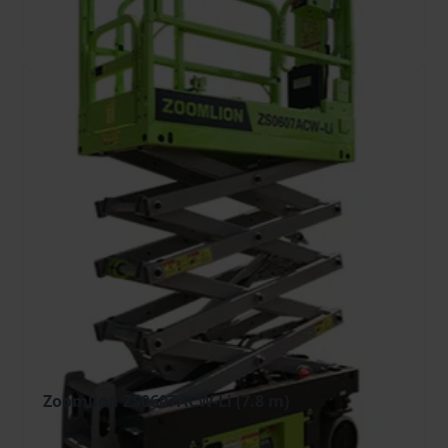
Open
Add To Bag
Zoomlion ZS0607ACW-Li (7.8 m)
45.48 €
/pcs. + VAT
(8.64 €)
Deposit: 500.00 €