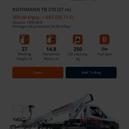
RUTHMANN TB 270 (27 m)
309.00 €
/pcs. + VAT
(58.71 €)
Deposit: 1000.00 €
Damage risk protection 30.90 €/Day
27
14.8
250
Die
Working
Horizontal
Lift capacity,
Fuel type
Height, m
Reach, m
kg
Open
Add To Bag