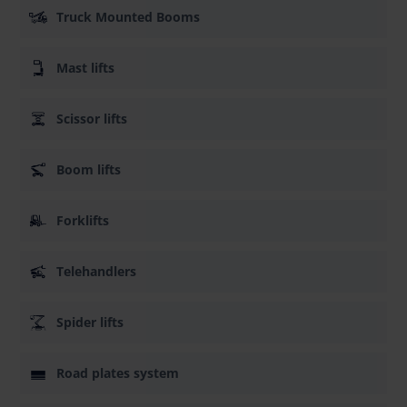
Truck Mounted Booms
Mast lifts
Scissor lifts
Boom lifts
Forklifts
Telehandlers
Spider lifts
Road plates system