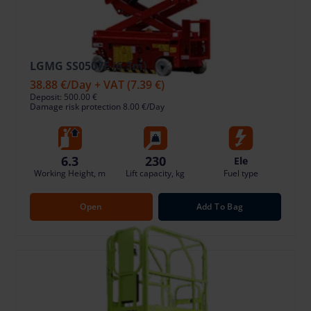
LGMG SS0507E (6.3m)
38.88 €
/Day + VAT
(7.39 €)
Deposit: 500.00 €
Damage risk protection 8.00 €/Day
6.3
230
Ele
Working Height, m
Lift capacity, kg
Fuel type
Open
Add To Bag