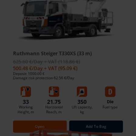
Ruthmann Steiger T330XS (33 m)
625.60 €
/Day + VAT
(118.86 €)
500.48 €
/Day + VAT
(95.09 €)
Deposit: 1000.00 €
Damage risk protection 62.56 €/Day
33
21.75
350
Die
Working
Horizontal
Lift capacity,
Fuel type
Height, m
Reach, m
kg
Open
Add To Bag