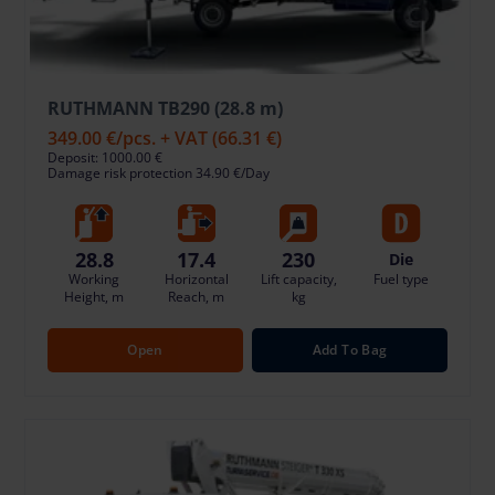
RUTHMANN TB290 (28.8 m)
349.00 €
/pcs. + VAT
(66.31 €)
Deposit: 1000.00 €
Damage risk protection 34.90 €/Day
28.8
17.4
230
Die
Working
Horizontal
Lift capacity,
Fuel type
Height, m
Reach, m
kg
Open
Add To Bag