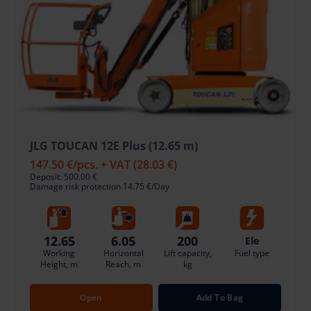
JLG TOUCAN 12E Plus (12.65 m)
147.50 €
/pcs. + VAT
(28.03 €)
Deposit: 500.00 €
Damage risk protection 14.75 €/Day
12.65
6.05
200
Ele
Working
Horizontal
Lift capacity,
Fuel type
Height, m
Reach, m
kg
Open
Add To Bag