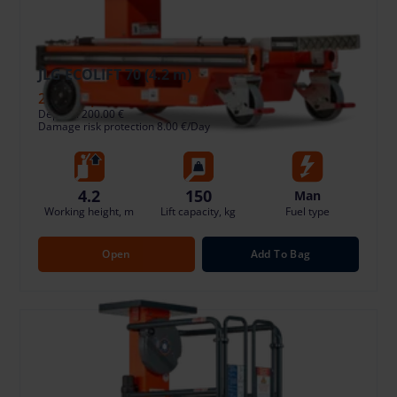
JLG ECOLIFT 70 (4.2 m)
23.21 €
/pcs. + VAT
(4.41 €)
Deposit: 200.00 €
Damage risk protection 8.00 €/Day
4.2
150
Man
Working height, m
Lift capacity, kg
Fuel type
Open
Add To Bag