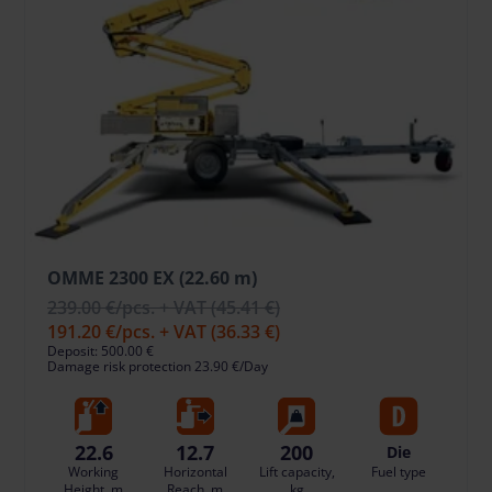
OMME 2300 EX (22.60 m)
239.00 €
/pcs. + VAT
(45.41 €)
191.20 €
/pcs. + VAT
(36.33 €)
Deposit: 500.00 €
Damage risk protection 23.90 €/Day
22.6
12.7
200
Die
Working
Horizontal
Lift capacity,
Fuel type
Height, m
Reach, m
kg