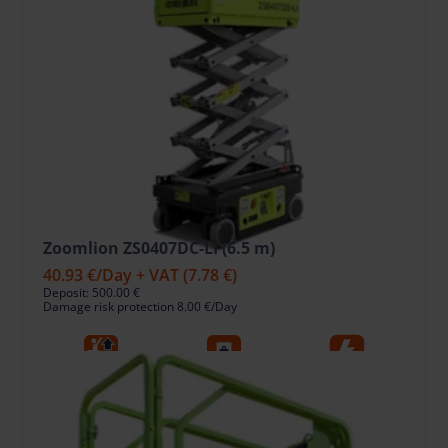
Zoomlion ZS0407DC-LI (6.5 m)
40.93 €
/Day + VAT
(7.78 €)
Deposit: 500.00 €
Damage risk protection 8.00 €/Day
6.5
240
Ele
Working Height, m
Lift capacity, kg
Fuel type