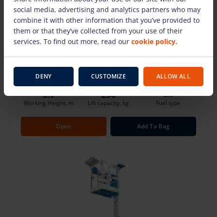
social media, advertising and analytics partners who may
combine it with other information that you’ve provided to
LGMG M0407TE (5.7 m)
them or that they’ve collected from your use of their
42.32 €
/Day + VAT
(8.04 €)
services. To find out more, read our
cookie policy.
Deposit: 500.00 €
Damage risk protection 8.00 €/Day
DENY
CUSTOMIZE
ALLOW ALL
5.7
230
Ele
Working Height, m
Lift capacity, kg
Fuel type
Open
Add To Bag