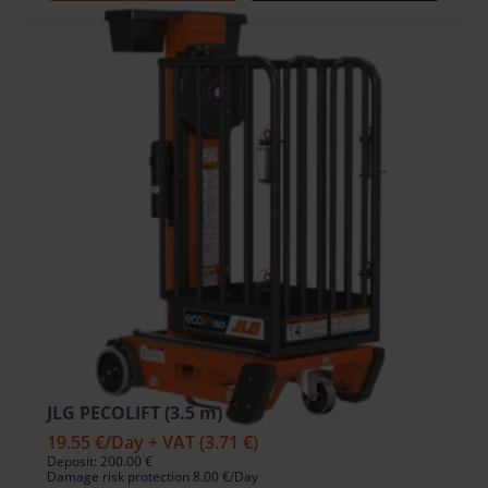
JLG PECOLIFT (3.5 m)
19.55 €
/Day + VAT
(3.71 €)
Deposit: 200.00 €
Damage risk protection 8.00 €/Day