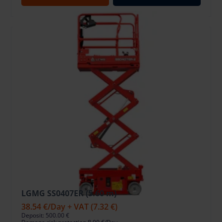
LGMG SS0407ER (5.60 m)
38.54 €
/Day + VAT
(7.32 €)
Deposit: 500.00 €