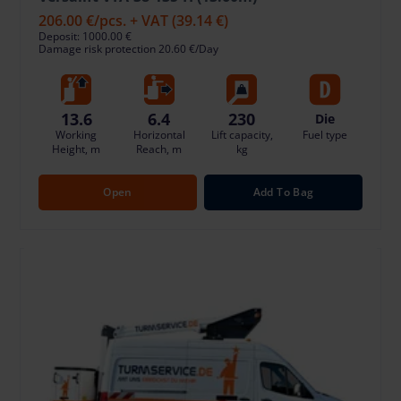
206.00 €
/pcs. + VAT
(39.14 €)
Deposit: 1000.00 €
Damage risk protection 20.60 €/Day
13.6
6.4
230
Die
Working
Horizontal
Lift capacity,
Fuel type
Height, m
Reach, m
kg
Open
Add To Bag