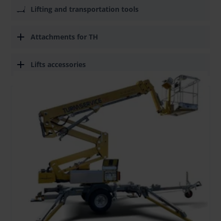
Lifting and transportation tools
Attachments for TH
Lifts accessories