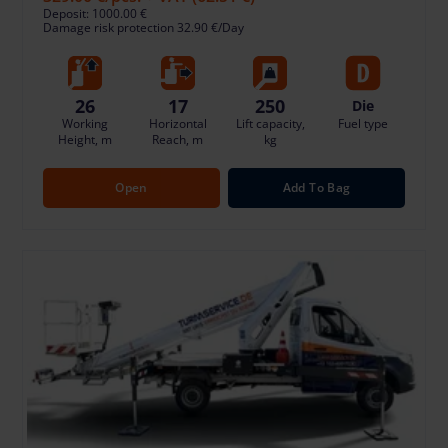
Deposit: 1000.00 €
Damage risk protection 32.90 €/Day
26
17
250
Die
Working
Horizontal
Lift capacity,
Fuel type
Height, m
Reach, m
kg
Open
Add To Bag