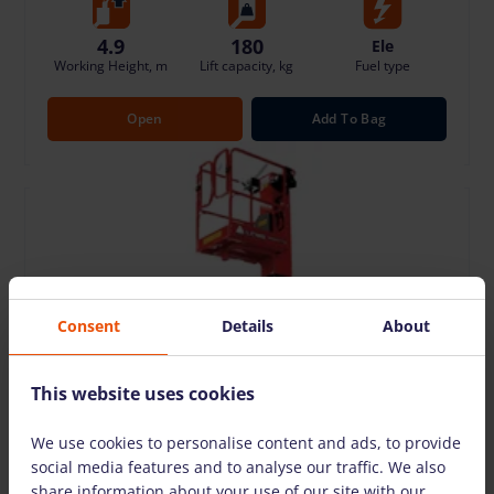
4.9
180
Ele
Working Height, m
Lift capacity, kg
Fuel type
Open
Add To Bag
Consent
Details
About
This website uses cookies
We use cookies to personalise content and ads, to provide
social media features and to analyse our traffic. We also
share information about your use of our site with our