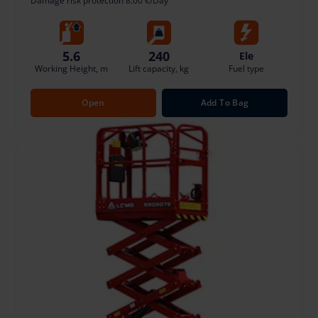
Damage risk protection 8.00 €/Day
5.6
240
Ele
Working Height, m
Lift capacity, kg
Fuel type
Open
Add To Bag