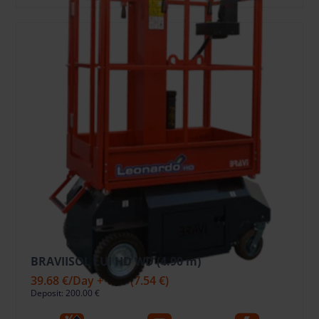
BRAVIISOL LUI HD WD (4.90 m)
39.68 €
/Day + VAT
(7.54 €)
Deposit: 200.00 €