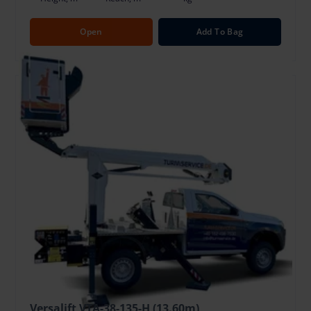
Open
Add To Bag
Versalift VTA-38-135-H (13.60m)