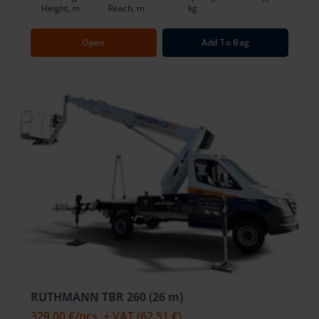
Height, m
Reach, m
kg
Open
Add To Bag
RUTHMANN TBR 260 (26 m)
329.00 €
/pcs. + VAT
(62.51 €)