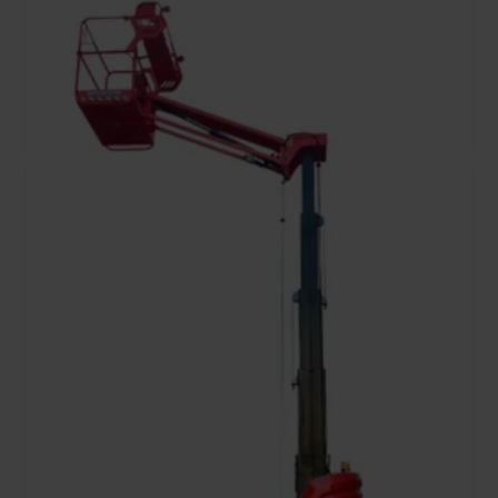
8.02
159
Ele
Working Height, m
Lift capacity, kg
Fuel type
Open
Add To Bag