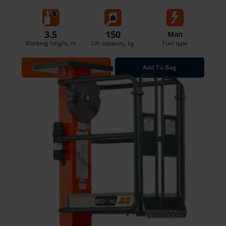
3.5
150
Man
Working height, m
Lift capacity, kg
Fuel type
Open
Add To Bag