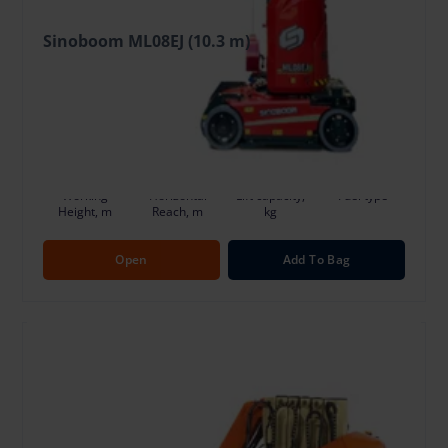
Sinoboom ML08EJ (10.3 m)
78.92 €
/Day + VAT
(14.99 €)
Deposit: 600.00 €
Damage risk protection 7.89 €/Day
10.3
3.3
200
Ele
Working
Horizontal
Lift capacity,
Fuel type
Height, m
Reach, m
kg
Open
Add To Bag