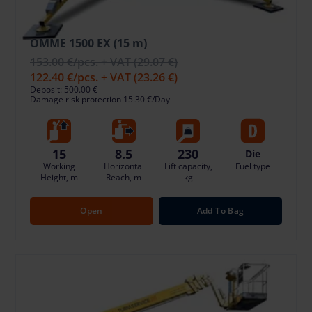
OMME 1500 EX (15 m)
153.00 €
/pcs. + VAT
(29.07 €)
122.40 €
/pcs. + VAT
(23.26 €)
Deposit: 500.00 €
Damage risk protection 15.30 €/Day
15
8.5
230
Die
Working
Horizontal
Lift capacity,
Fuel type
Height, m
Reach, m
kg
Open
Add To Bag