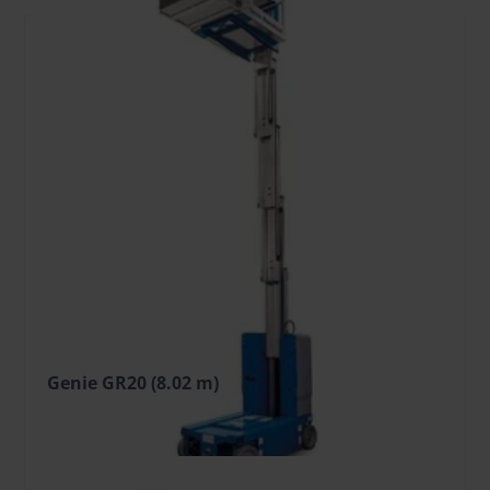
Genie GR20 (8.02 m)
50.14 €
/Day + VAT
(9.53 €)
Deposit: 600.00 €