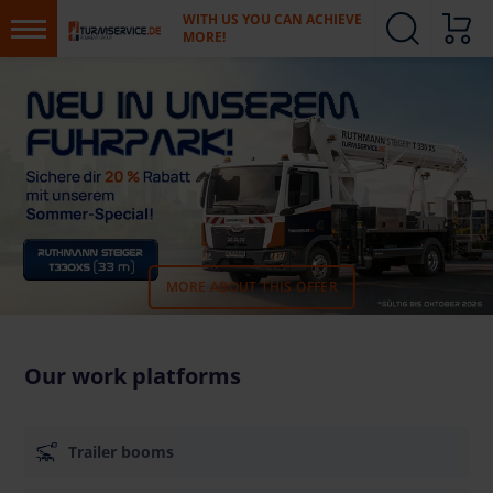
WITH US YOU CAN ACHIEVE
MORE!
MORE ABOUT THIS OFFER
Our work platforms
Trailer booms