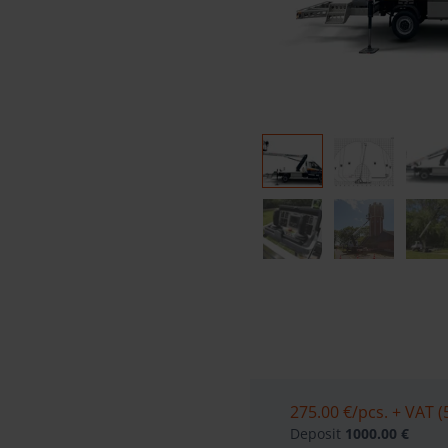
275.00 €
/pcs. + VAT (
Deposit
1000.00 €