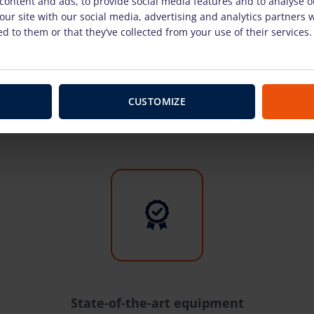
content and ads, to provide social media features and to analyse ou
our site with our social media, advertising and analytics partners
d to them or that they’ve collected from your use of their services.
Why with us?
CUSTOMIZE
State-of-the-art equipment