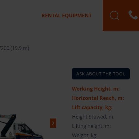
RENTAL EQUIPMENT
V200 (19.9 m)
ASK ABOUT THE TOOL
Working Height, m:
Horizontal Reach, m:
Lift capacity, kg:
Height Stowed, m:
Lifting height, m:
Weight, kg: