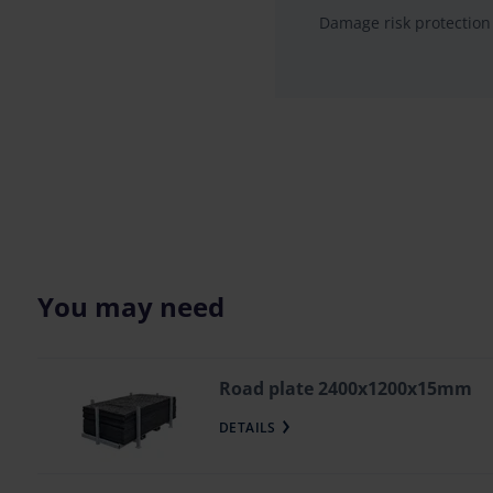
Damage risk protection
You may need
Road plate 2400x1200x15mm
DETAILS