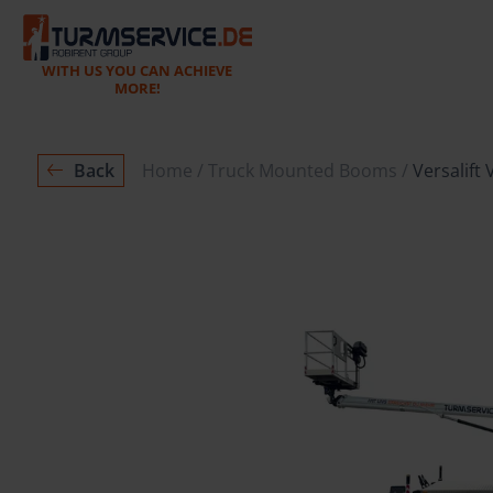
WITH US YOU CAN ACHIEVE
MORE!
Back
Home
Truck Mounted Booms
Versalift 