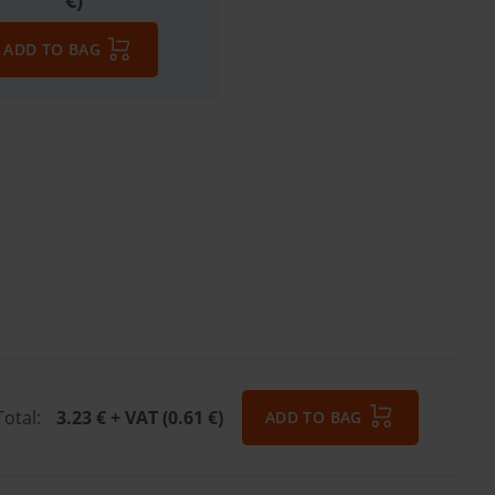
€)
ADD TO BAG
Total:
3.23 €
+ VAT (0.61 €)
ADD TO BAG