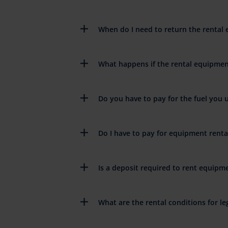
When do I need to return the rental
What happens if the rental equipme
Do you have to pay for the fuel you 
Do I have to pay for equipment rent
Is a deposit required to rent equipm
What are the rental conditions for leg