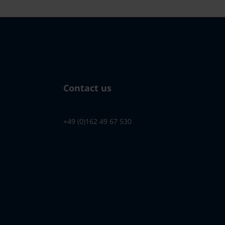
Contact us
+49 (0)162 49 67 530