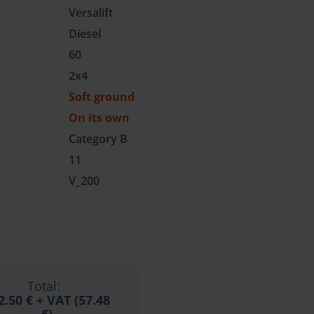
Versalift
Diesel
60
2x4
Soft ground
On its own
Category B
11
V_200
Total:
2.50 €
+ VAT (57.48