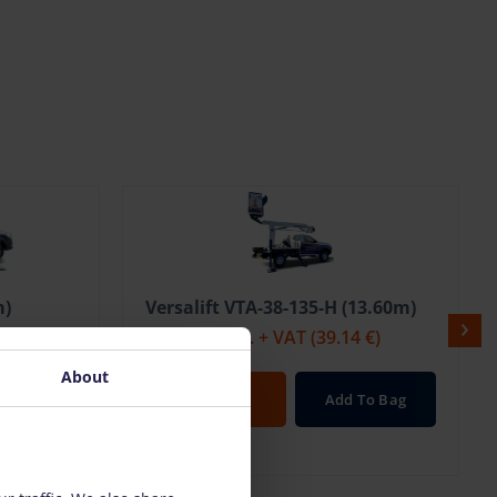
m)
Versalift VTA-38-135-H (13.60m)
 €)
206.00 €
/pcs. + VAT
(39.14 €)
About
To Bag
Open
Add To Bag