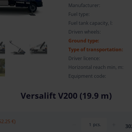
Manufacturer:
Fuel type:
Fuel tank capacity, l:
Driven wheels:
Ground type:
Type of transportation:
Driver licence:
Horizontal reach min, m:
Equipment code:
Versalift V200 (19.9 m)
52.25 €)
pcs.
30