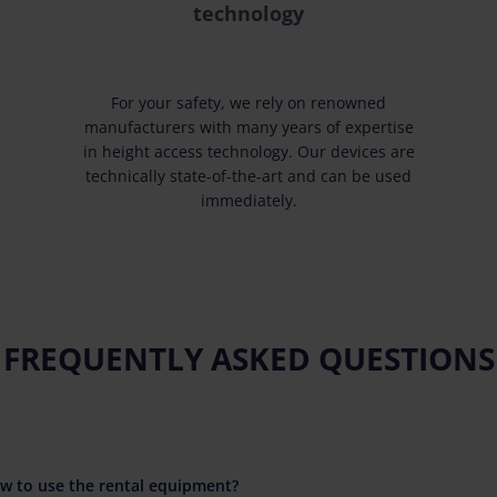
technology
For your safety, we rely on renowned
manufacturers with many years of expertise
in height access technology. Our devices are
technically state-of-the-art and can be used
immediately.
FREQUENTLY ASKED QUESTIONS
ow to use the rental equipment?