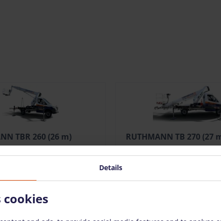
N TBR 260 (26 m)
RUTHMANN TB 270 (27 
/pcs. + VAT
(62.51 €)
309.00 €
/pcs. + VAT
(58.71
Details
en
Add To Bag
Open
Add 
s cookies