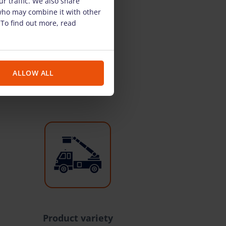
r traffic. We also share
 who may combine it with other
 To find out more, read
ALLOW ALL
Product variety