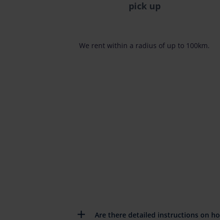
pick up
We rent within a radius of up to 100km.
Are there detailed instructions on h