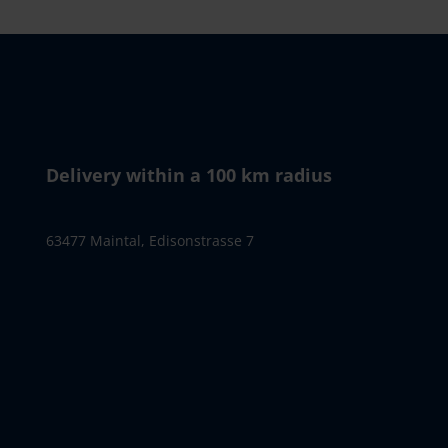
Delivery within a 100 km radius
63477 Maintal, Edisonstrasse 7