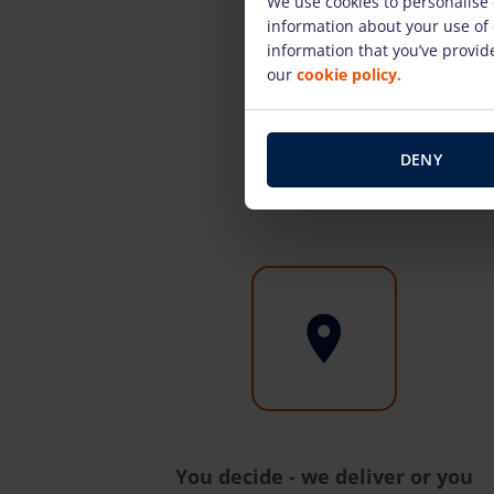
We use cookies to personalise 
information about your use of 
information that you’ve provide
our
cookie policy.
DENY
You decide - we deliver or you