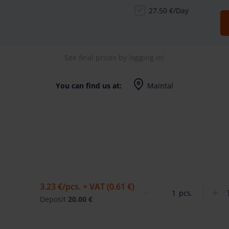
27.50 €/Day
See final prices by logging in!
You can find us at:
Maintal
Edisonstrasse 7, 63477 Maintal
Mo-Fr (8-17 Uhr)
3.23 €
/pcs. + VAT (0.61 €)
pcs.
Deposit
20.00 €