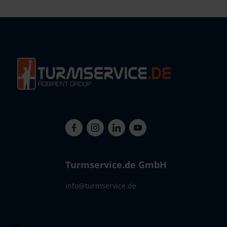
Turmservice.de GmbH
info@turmservice.de