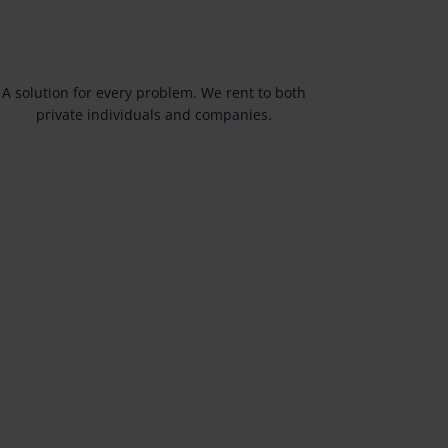
A solution for every problem. We rent to both
private individuals and companies.