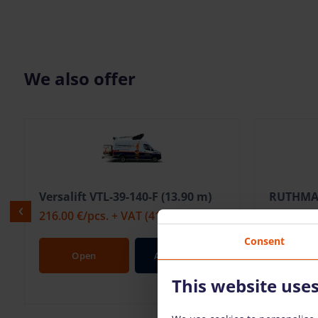
We also offer
Versalift VTL-39-140-F (13.90 m)
RUTHMAN
216.00 €
/pcs. + VAT
(41.04 €)
329.00 €
Consent
Open
Add To Bag
Op
This website use