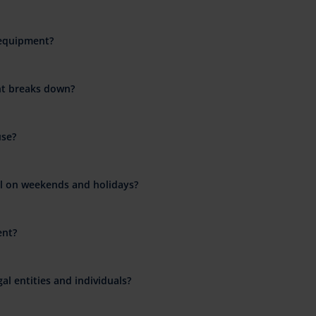
 equipment?
nt breaks down?
use?
al on weekends and holidays?
ent?
al entities and individuals?