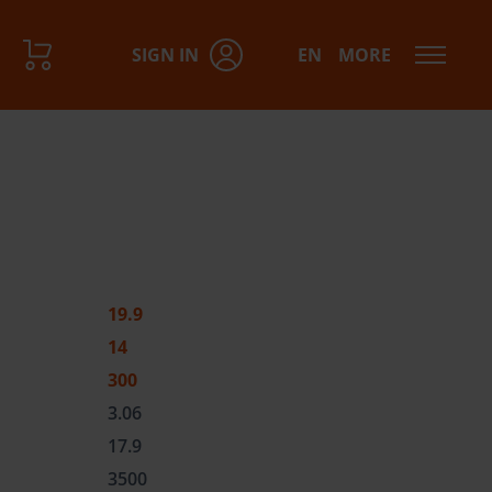
SIGN IN
EN
MORE
19.9
14
300
3.06
17.9
3500